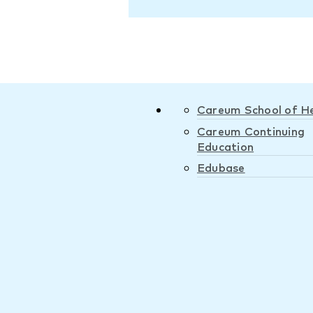
Careum School of H
Careum Continuing
Education
Edubase