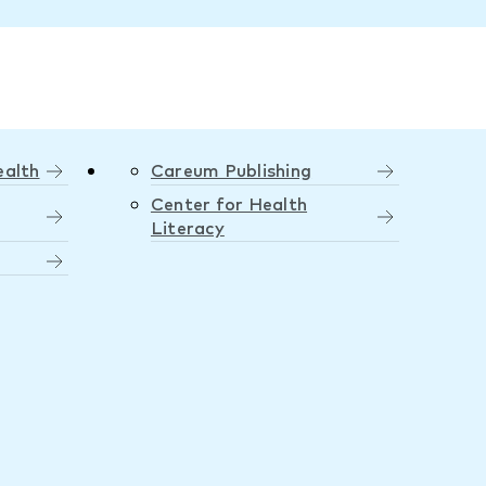
ealth
Careum Publishing
Center for Health
Literacy