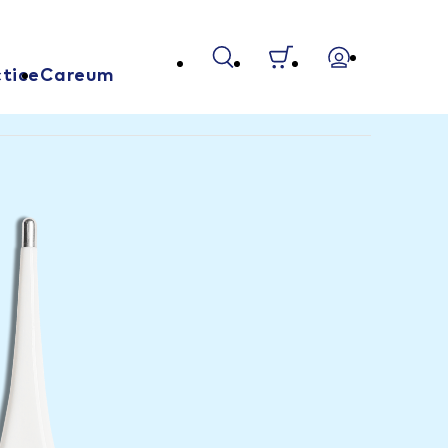
tice
Careum