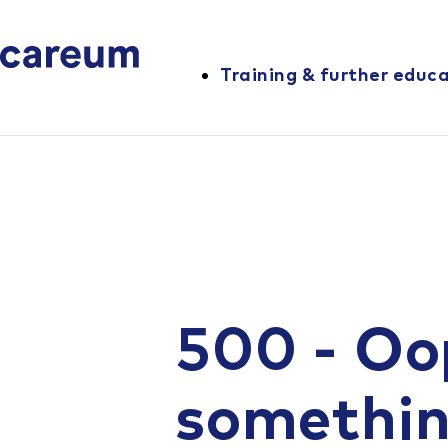
Training & further educ
500 - Oo
somethi