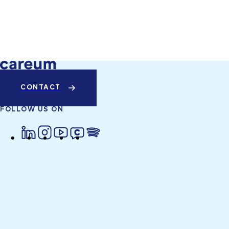
CONTACT
FOLLOW US ON