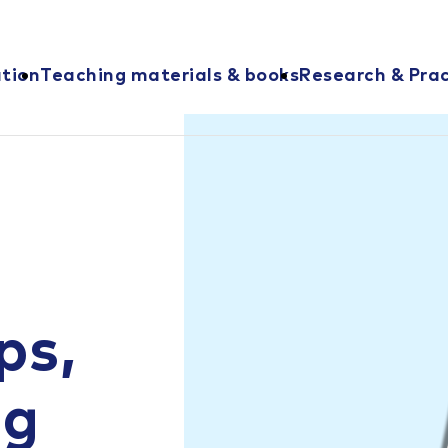
ation
Teaching materials & books
Research & Prac
ps,
ng