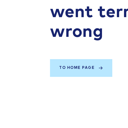
went terr
wrong
TO HOME PAGE