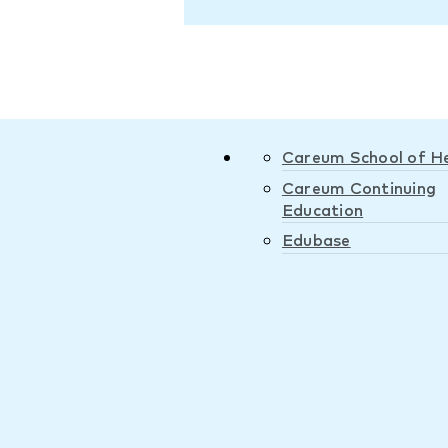
Careum School of H
Careum Continuing
Education
Edubase