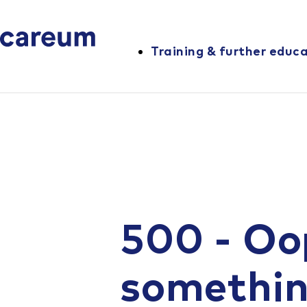
Training & further educ
500 - Oo
somethi