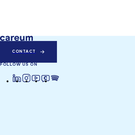
CONTACT
FOLLOW US ON