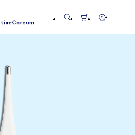
tice
Careum