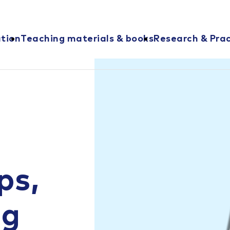
ation
Teaching materials & books
Research & Prac
ps,
ng