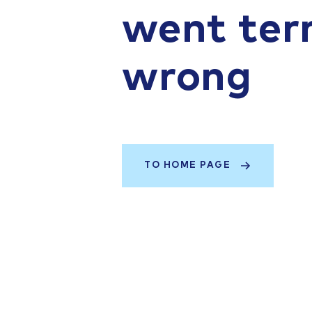
went terr
wrong
TO HOME PAGE