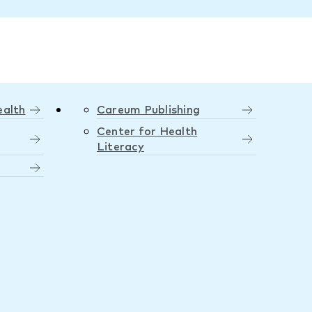
ealth
Careum Publishing
Center for Health
Literacy