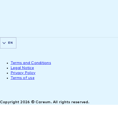
EN
Terms and Conditions
Legal Notice
Privacy Policy
Terms of use
Copyright 2026 © Careum. All rights reserved.