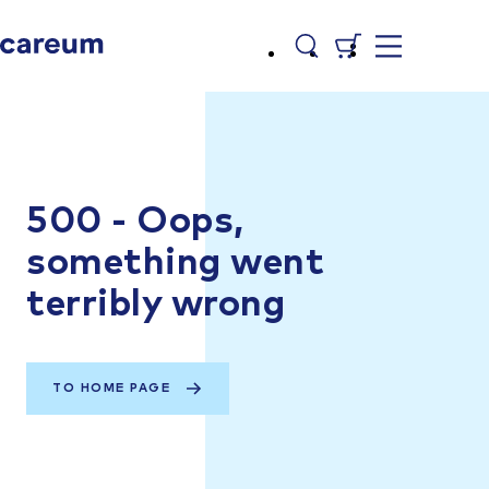
500 - Oops,
something went
terribly wrong
TO HOME PAGE