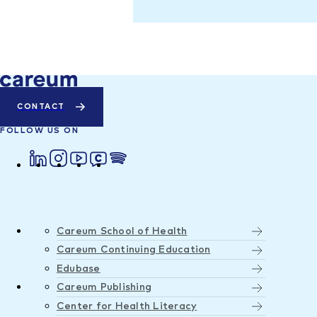
CONTACT
FOLLOW US ON
Careum School of Health
Careum Continuing Education
Edubase
Careum Publishing
Center for Health Literacy