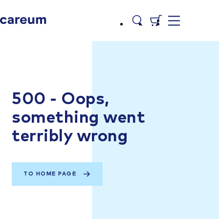
500 - Oops,
something went
terribly wrong
TO HOME PAGE