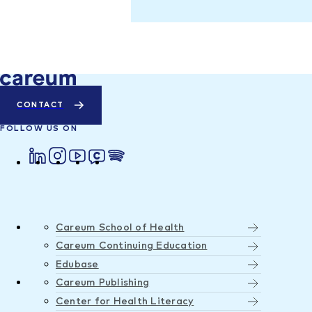
CONTACT
FOLLOW US ON
Careum School of Health
Careum Continuing Education
Edubase
Careum Publishing
Center for Health Literacy