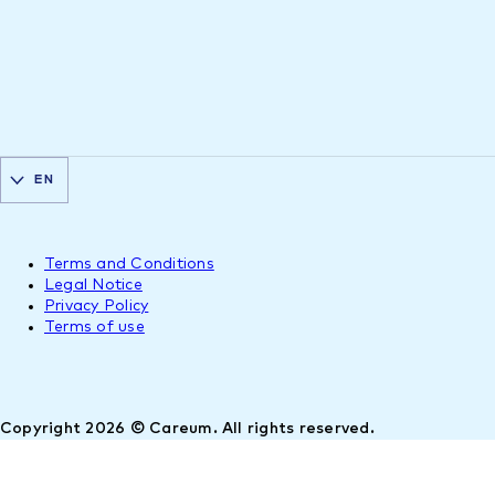
EN
Terms and Conditions
Legal Notice
Privacy Policy
Terms of use
Copyright 2026 © Careum. All rights reserved.