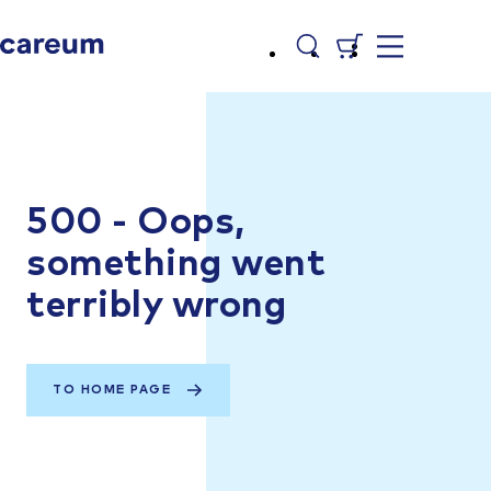
500 - Oops,
something went
terribly wrong
TO HOME PAGE