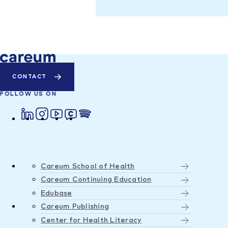
CONTACT
FOLLOW US ON
Careum School of Health
Careum Continuing Education
Edubase
Careum Publishing
Center for Health Literacy