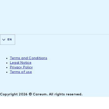
EN
Terms and Conditions
Legal Notice
Privacy Policy
Terms of use
Copyright 2026 © Careum. All rights reserved.