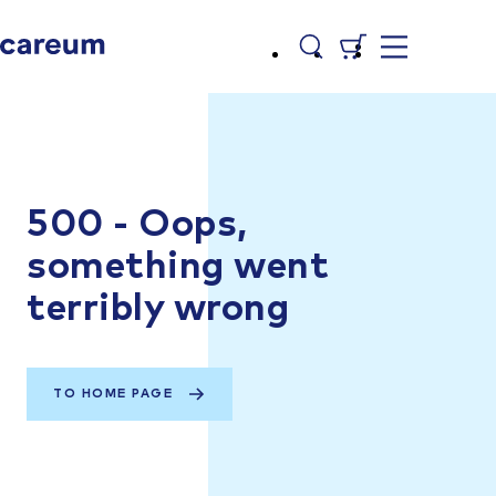
500 - Oops,
something went
terribly wrong
TO HOME PAGE