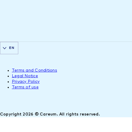
EN
Terms and Conditions
Legal Notice
Privacy Policy
Terms of use
Copyright 2026 © Careum. All rights reserved.