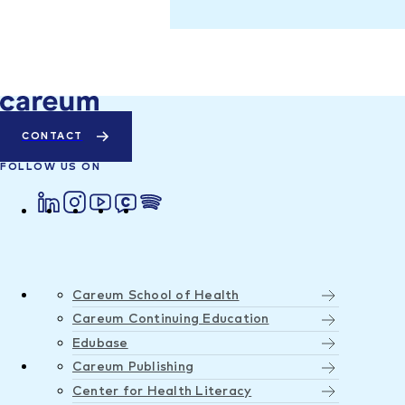
CONTACT
FOLLOW US ON
Careum School of Health
Careum Continuing Education
Edubase
Careum Publishing
Center for Health Literacy