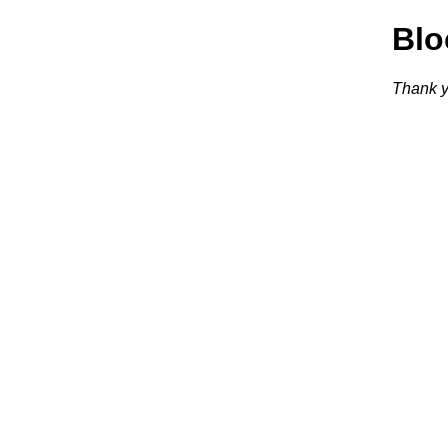
Blo
Thank y