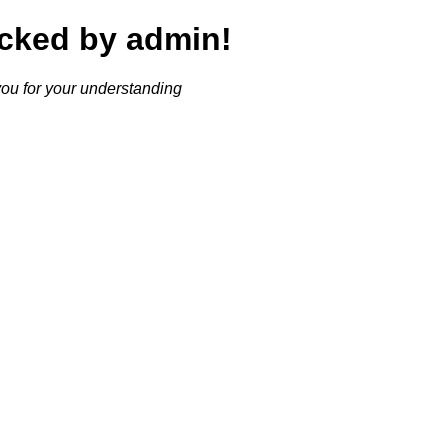
cked by admin!
ou for your understanding